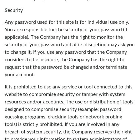
Security
Any password used for this site is for individual use only.
You are responsible for the security of your password (if
applicable). The Company has the right to monitor the
security of your password and at its discretion may ask you
to change it. If you use any password that the Company
considers to be insecure, the Company has the right to
request that the password be changed and/or terminate
your account.
It is prohibited to use any service or tool connected to this
website to compromise security or tamper with system
resources and/or accounts. The use or distribution of tools
designed to compromise security (example: password
guessing programs, cracking tools or network probing
tools) is strictly prohibited. If you are involved in any
breach of system security, the Company reserves the right
to provide your information to system administrators of