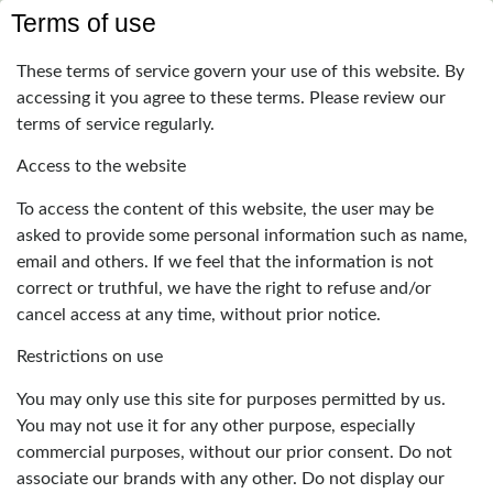
Terms of use
These terms of service govern your use of this website. By
accessing it you agree to these terms. Please review our
terms of service regularly.
Access to the website
To access the content of this website, the user may be
asked to provide some personal information such as name,
email and others. If we feel that the information is not
correct or truthful, we have the right to refuse and/or
cancel access at any time, without prior notice.
Restrictions on use
You may only use this site for purposes permitted by us.
You may not use it for any other purpose, especially
commercial purposes, without our prior consent. Do not
associate our brands with any other. Do not display our