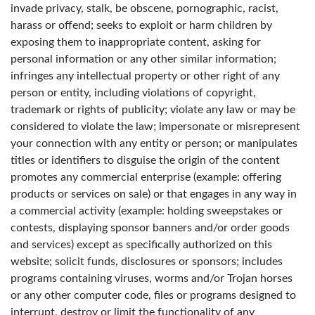
invade privacy, stalk, be obscene, pornographic, racist,
harass or offend; seeks to exploit or harm children by
exposing them to inappropriate content, asking for
personal information or any other similar information;
infringes any intellectual property or other right of any
person or entity, including violations of copyright,
trademark or rights of publicity; violate any law or may be
considered to violate the law; impersonate or misrepresent
your connection with any entity or person; or manipulates
titles or identifiers to disguise the origin of the content
promotes any commercial enterprise (example: offering
products or services on sale) or that engages in any way in
a commercial activity (example: holding sweepstakes or
contests, displaying sponsor banners and/or order goods
and services) except as specifically authorized on this
website; solicit funds, disclosures or sponsors; includes
programs containing viruses, worms and/or Trojan horses
or any other computer code, files or programs designed to
interrupt, destroy or limit the functionality of any