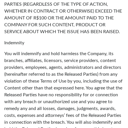
PARTIES (REGARDLESS OF THE TYPE OF ACTION,
WHETHER IN CONTRACT OR OTHERWISE) EXCEED THE
AMOUNT OF R$100 OR THE AMOUNT PAID TO THE
COMPANY FOR SUCH CONTENT, PRODUCT OR
SERVICE ABOUT WHICH THE ISSUE HAS BEEN RAISED.
Indemnity
You will indemnify and hold harmless the Company, its
branches, affiliates, licensors, service providers, content
providers, employees, agents, administrators and directors
(hereinafter referred to as the Released Parties) from any
violation of these Terms of Use by you, including the use of
Content other than that expressed here. You agree that the
Released Parties have no responsibility for or connection
with any breach or unauthorized use and you agree to
remedy any and all losses, damages, judgments, awards,
costs, expenses and attorneys’ fees of the Released Parties
in connection with the breach. You will also indemnify and