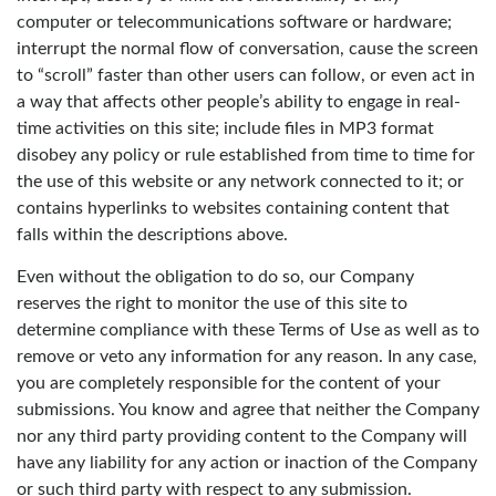
computer or telecommunications software or hardware;
interrupt the normal flow of conversation, cause the screen
to “scroll” faster than other users can follow, or even act in
a way that affects other people’s ability to engage in real-
time activities on this site; include files in MP3 format
disobey any policy or rule established from time to time for
the use of this website or any network connected to it; or
contains hyperlinks to websites containing content that
falls within the descriptions above.
Even without the obligation to do so, our Company
reserves the right to monitor the use of this site to
determine compliance with these Terms of Use as well as to
remove or veto any information for any reason. In any case,
you are completely responsible for the content of your
submissions. You know and agree that neither the Company
nor any third party providing content to the Company will
have any liability for any action or inaction of the Company
or such third party with respect to any submission.