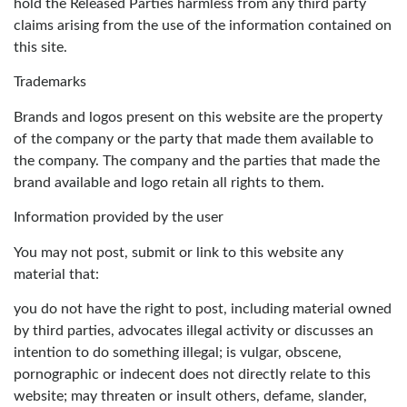
hold the Released Parties harmless from any third party
claims arising from the use of the information contained on
this site.
Trademarks
Brands and logos present on this website are the property
of the company or the party that made them available to
the company. The company and the parties that made the
brand available and logo retain all rights to them.
Information provided by the user
You may not post, submit or link to this website any
material that:
you do not have the right to post, including material owned
by third parties, advocates illegal activity or discusses an
intention to do something illegal; is vulgar, obscene,
pornographic or indecent does not directly relate to this
website; may threaten or insult others, defame, slander,