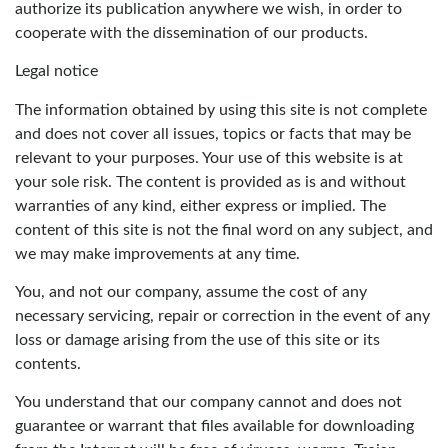
authorize its publication anywhere we wish, in order to
cooperate with the dissemination of our products.
Legal notice
The information obtained by using this site is not complete
and does not cover all issues, topics or facts that may be
relevant to your purposes. Your use of this website is at
your sole risk. The content is provided as is and without
warranties of any kind, either express or implied. The
content of this site is not the final word on any subject, and
we may make improvements at any time.
You, and not our company, assume the cost of any
necessary servicing, repair or correction in the event of any
loss or damage arising from the use of this site or its
contents.
You understand that our company cannot and does not
guarantee or warrant that files available for downloading