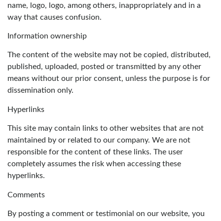
name, logo, logo, among others, inappropriately and in a
way that causes confusion.
Information ownership
The content of the website may not be copied, distributed,
published, uploaded, posted or transmitted by any other
means without our prior consent, unless the purpose is for
dissemination only.
Hyperlinks
This site may contain links to other websites that are not
maintained by or related to our company. We are not
responsible for the content of these links. The user
completely assumes the risk when accessing these
hyperlinks.
Comments
By posting a comment or testimonial on our website, you