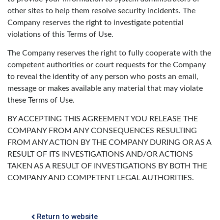
other sites to help them resolve security incidents. The
Company reserves the right to investigate potential
violations of this Terms of Use.
The Company reserves the right to fully cooperate with the
competent authorities or court requests for the Company
to reveal the identity of any person who posts an email,
message or makes available any material that may violate
these Terms of Use.
BY ACCEPTING THIS AGREEMENT YOU RELEASE THE
COMPANY FROM ANY CONSEQUENCES RESULTING
FROM ANY ACTION BY THE COMPANY DURING OR AS A
RESULT OF ITS INVESTIGATIONS AND/OR ACTIONS
TAKEN AS A RESULT OF INVESTIGATIONS BY BOTH THE
COMPANY AND COMPETENT LEGAL AUTHORITIES.
Return to website