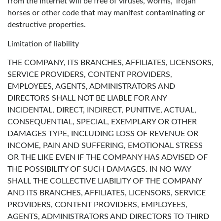
from the Internet will be free of viruses, worms, Trojan
horses or other code that may manifest contaminating or
destructive properties.
Limitation of liability
THE COMPANY, ITS BRANCHES, AFFILIATES, LICENSORS,
SERVICE PROVIDERS, CONTENT PROVIDERS,
EMPLOYEES, AGENTS, ADMINISTRATORS AND
DIRECTORS SHALL NOT BE LIABLE FOR ANY
INCIDENTAL, DIRECT, INDIRECT, PUNITIVE, ACTUAL,
CONSEQUENTIAL, SPECIAL, EXEMPLARY OR OTHER
DAMAGES TYPE, INCLUDING LOSS OF REVENUE OR
INCOME, PAIN AND SUFFERING, EMOTIONAL STRESS
OR THE LIKE EVEN IF THE COMPANY HAS ADVISED OF
THE POSSIBILITY OF SUCH DAMAGES. IN NO WAY
SHALL THE COLLECTIVE LIABILITY OF THE COMPANY
AND ITS BRANCHES, AFFILIATES, LICENSORS, SERVICE
PROVIDERS, CONTENT PROVIDERS, EMPLOYEES,
AGENTS, ADMINISTRATORS AND DIRECTORS TO THIRD