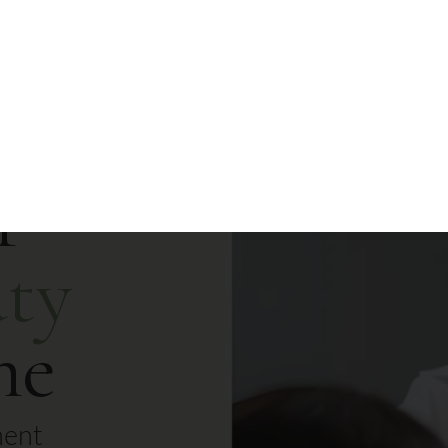
Contact Us
r
ty
me
nent