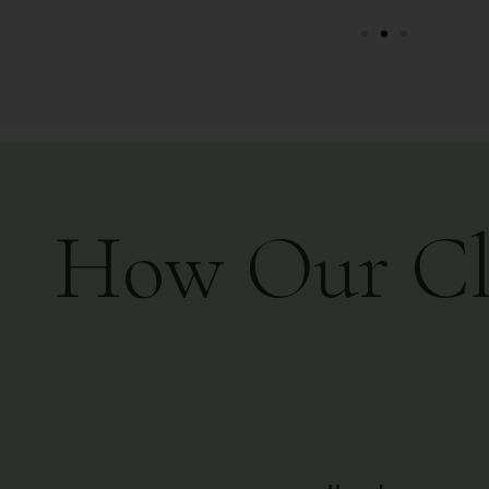
How Our Clie
than ten years - there is no one
Luc