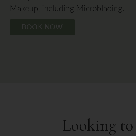
Makeup, including Microblading.
BOOK NOW
Looking to