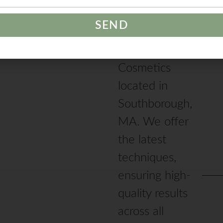
studio
specializing in
Permanent
Cosmetics
located in
Southborough,
MA. We offer
the latest
techniques,
ensuring high-
quality results
across all
services offered.