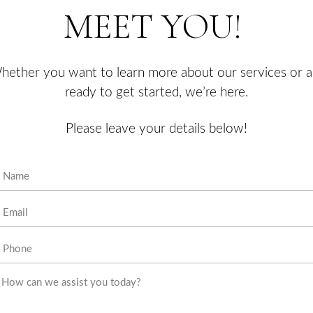
state-of-the-art
techniques in
order to provide
personalized,
top-tier results
to her clients.
SEND
Luxe Studio is a
professional
beauty
enhancement