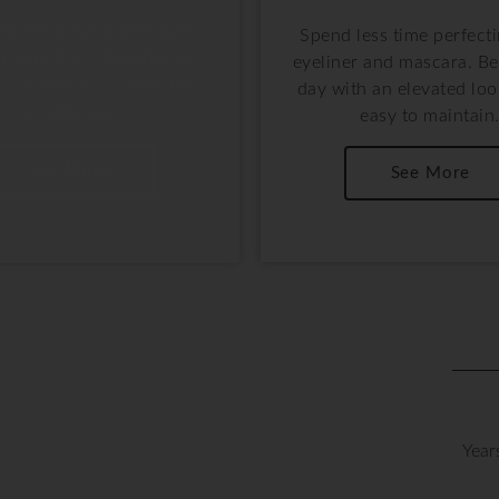
ndefined lips that require
Spend less time perfect
nt attention? Experience
eyeliner and mascara. Be
ul definition & color that
day with an elevated look
actually last.
easy to maintain
See More
See More
Year