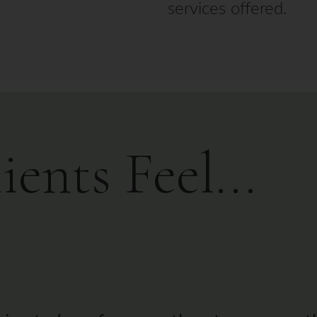
nts Feel...
y is the only person who has touched 