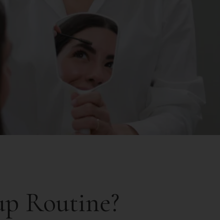
up Routine?