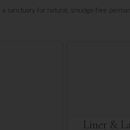
s a sanctuary for natural, smudge-free perm
Lip
Liner & L