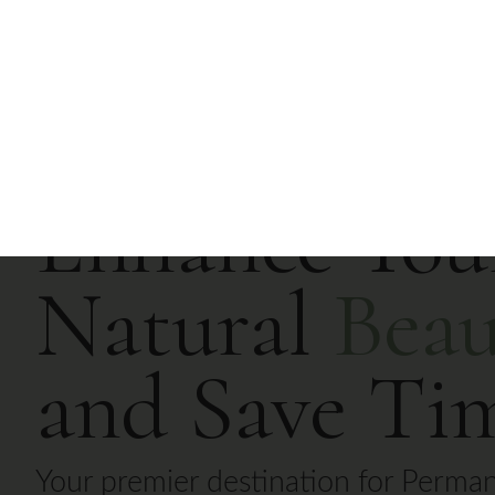
Home
Services
About Us
Enhance You
Natural
Beau
and Save Ti
Your premier destination for Perma