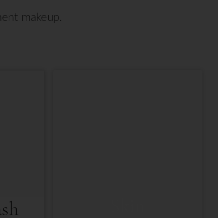
anent makeup.
Skin
ash