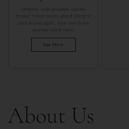
Dull, u
Uneven, over-plucked, sparse
consta
brows? Never worry about filling in
beautif
your brows again. Your new brow
journey starts here.
See More
About Us