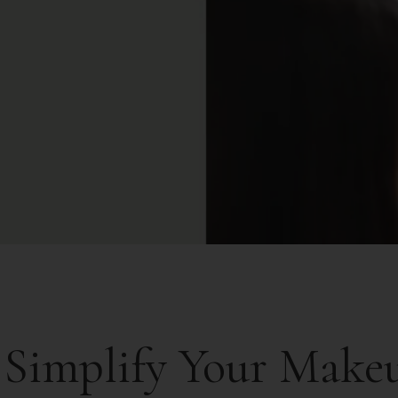
 Simplify Your Make