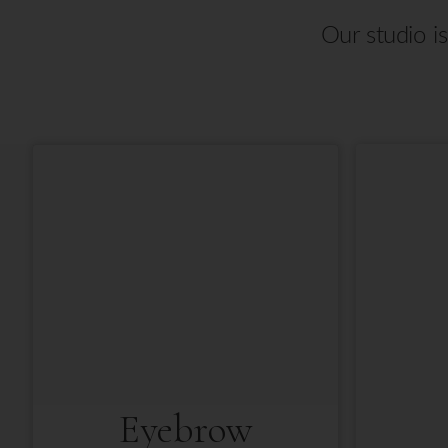
Our studio i
Eyebrow