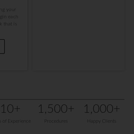
Unveil your natural beauty with
ing your
youthful & radiant skin. This is the
gin each
transformation you've been looking
 that is
for.
.
See More
10
+
1,500
+
1,000
+
s of Experience
Procedures
Happy Clients