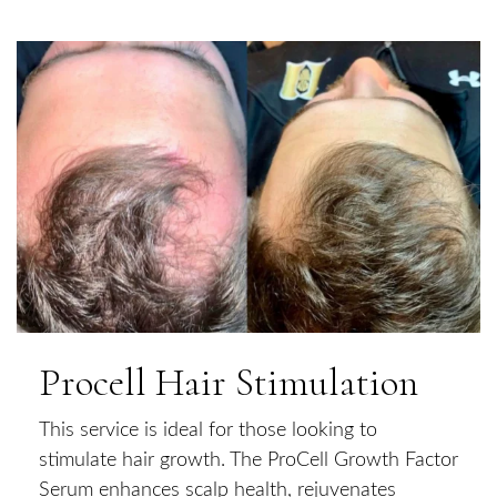
Procell Hair Stimulation
This service is ideal for those looking to
stimulate hair growth. The ProCell Growth Factor
Serum enhances scalp health, rejuvenates