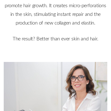
promote hair growth. It creates micro-perforations
in the skin, stimulating instant repair and the
production of new collagen and elastin.
The result? Better than ever skin and hair.