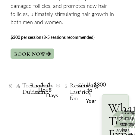
damaged follicles, and promotes new hair
follicles, ultimately stimulating hair growth in
both men and women.
$300 per session (3-5 sessions recommended)
BOOK NOW
Treatment
Recovery
Results
Starting
1
1-
Up
$300
Hour
3
to
Duration:
Time:
Last
Price:
Days
1
for:
Year
Wha
1/
2
3
4
We
During
Post-
Resu
To
start
the
proce
may
with
proced
you’ll
appe
Expe
a
we
be
as