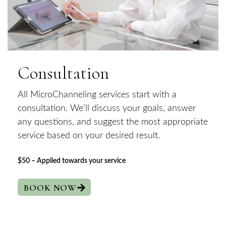
Consultation
All MicroChanneling services start with a
consultation. We’ll discuss your goals, answer
any questions, and suggest the most appropriate
service based on your desired result.
$50 – Applied towards your service
BOOK NOW