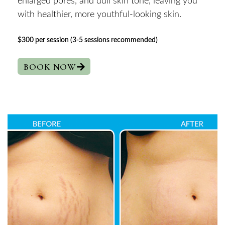
enlarged pores, and dull skin tone, leaving you
with healthier, more youthful-looking skin.
$300 per session (3-5 sessions recommended)
BOOK NOW