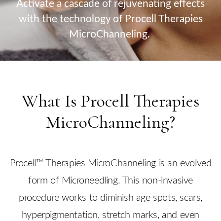
Activate a cascade of rejuvenating effects
with the technology of Procell Therapies
MicroChanneling.
What Is Procell Therapies
MicroChanneling?
Procell™ Therapies MicroChanneling is an evolved
form of Microneedling. This non-invasive
procedure works to diminish age spots, scars,
hyperpigmentation, stretch marks, and even