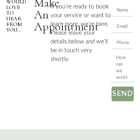
Make
WOULD
LOVE
If you’re ready to book
An
TO
your service or want to
HEAR
Appointment
FROM
learn more, we’re here.
YOU...
Please leave your
details below and we’ll
be in touch very
shortly.
SEND