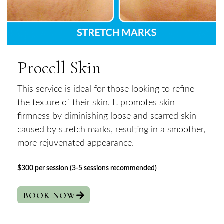
Procell Skin
This service is ideal for those looking to refine
the texture of their skin. It promotes skin
firmness by diminishing loose and scarred skin
caused by stretch marks, resulting in a smoother,
more rejuvenated appearance.
$300 per session (3-5 sessions recommended)
BOOK NOW