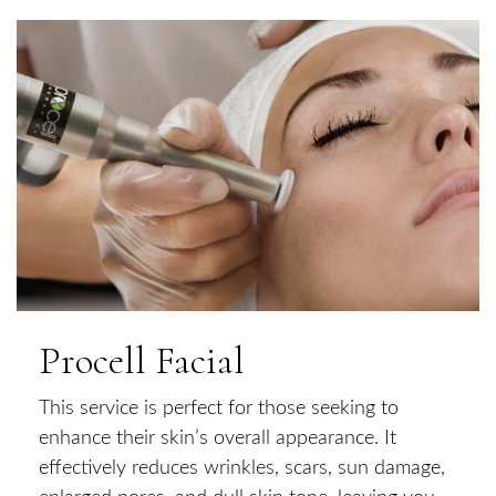
Procell Facial
This service is perfect for those seeking to
enhance their skin’s overall appearance. It
effectively reduces wrinkles, scars, sun damage,